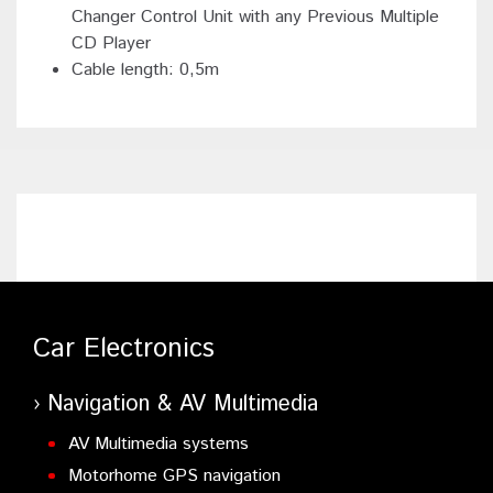
Changer Control Unit with any Previous Multiple
CD Player
Cable length: 0,5m
Car Electronics
Navigation & AV Multimedia
AV Multimedia systems
Motorhome GPS navigation