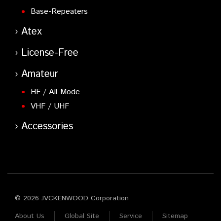
Base-Repeaters
Atex
License-Free
Amateur
HF / All-Mode
VHF / UHF
Accessories
© 2026 JVCKENWOOD Corporation
About Us
Global Site
Service
Sitemap