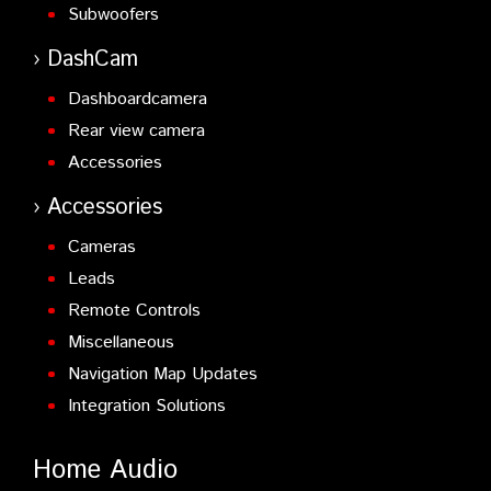
Subwoofers
DashCam
Dashboardcamera
Rear view camera
Accessories
Accessories
Cameras
Leads
Remote Controls
Miscellaneous
Navigation Map Updates
Integration Solutions
Home Audio