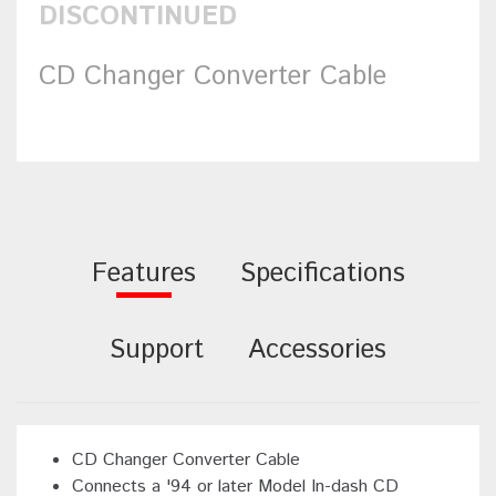
DISCONTINUED
CD Changer Converter Cable
Features
Specifications
Support
Accessories
CD Changer Converter Cable
Connects a '94 or later Model In-dash CD