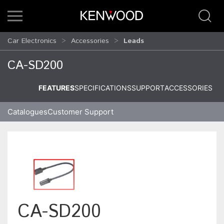
Car Electronics
Accessories
Leads
CA-SD200
FEATURES
SPECIFICATIONS
SUPPORT
ACCESSORIES
Catalogues
Customer Support
CA-SD200