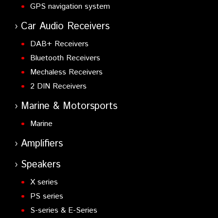
GPS navigation system
Car Audio Receivers
DAB+ Receivers
Bluetooth Receivers
Mechaless Receivers
2 DIN Receivers
Marine & Motorsports
Marine
Amplifiers
Speakers
X series
PS series
S-series & E-Series