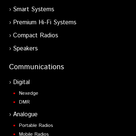
Smart Systems
Premium Hi-Fi Systems
Compact Radios
Speakers
Communications
Digital
Nexedge
DMR
Analogue
Portable Radios
Mobile Radios