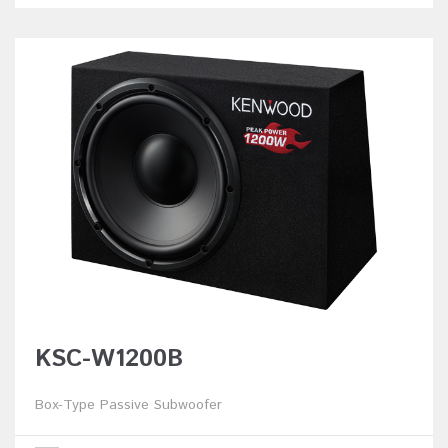
KSC-W1200B
Box-Type Passive Subwoofer