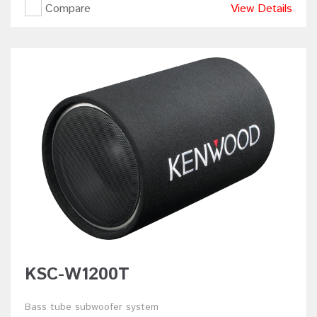
Compare
View Details
KSC-W1200T
Bass tube subwoofer system