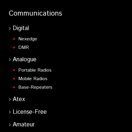
Communications
Digital
Nexedge
DMR
Analogue
Portable Radios
Mobile Radios
Base-Repeaters
Atex
License-Free
Amateur