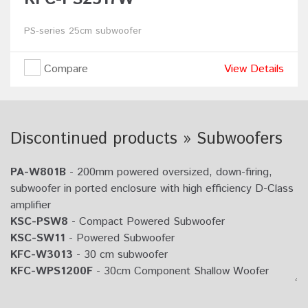
PS-series 25cm subwoofer
Compare
View Details
Discontinued products » Subwoofers
PA-W801B
- 200mm powered oversized, down-firing,
subwoofer in ported enclosure with high efficiency D-Class
amplifier
KSC-PSW8
- Compact Powered Subwoofer
KSC-SW11
- Powered Subwoofer
KFC-W3013
- 30 cm subwoofer
KFC-WPS1200F
- 30cm Component Shallow Woofer
KFC-W2513
- 25 cm subwoofer
KFC-WPS1000F
- 25cm Component Shallow Woofer