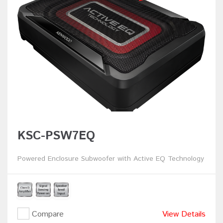
KSC-PSW7EQ
Powered Enclosure Subwoofer with Active EQ Technology
Compare
View Details