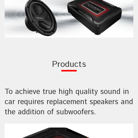
Products
To achieve true high quality sound in
car requires replacement speakers and
the addition of subwoofers.