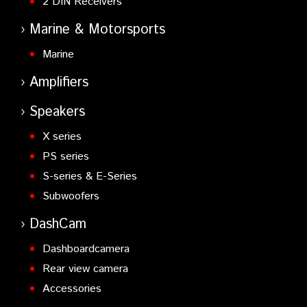
2 DIN Receivers
Marine & Motorsports
Marine
Amplifiers
Speakers
X series
PS series
S-series & E-Series
Subwoofers
DashCam
Dashboardcamera
Rear view camera
Accessories