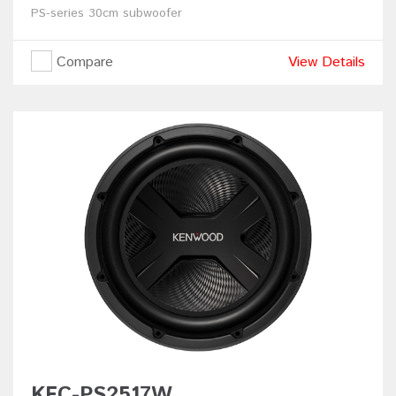
PS-series 30cm subwoofer
Compare
View Details
KFC-PS2517W