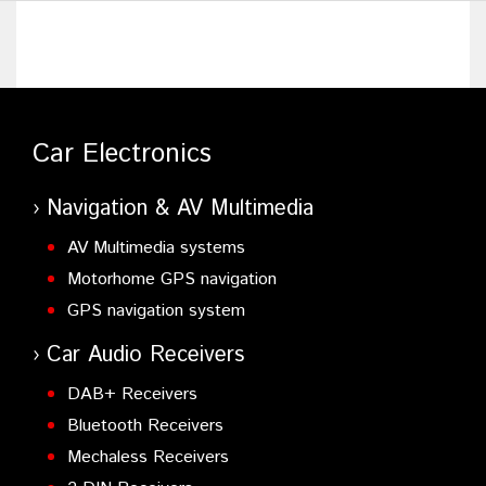
KFC-W112S
- 30cm Component Subwoofer
KFC-PS3016W
- 30 cm Subwoofer
KFC-PS2516W
- 25 cm Subwoofer
Car Electronics
Navigation & AV Multimedia
AV Multimedia systems
Motorhome GPS navigation
GPS navigation system
Car Audio Receivers
DAB+ Receivers
Bluetooth Receivers
Mechaless Receivers