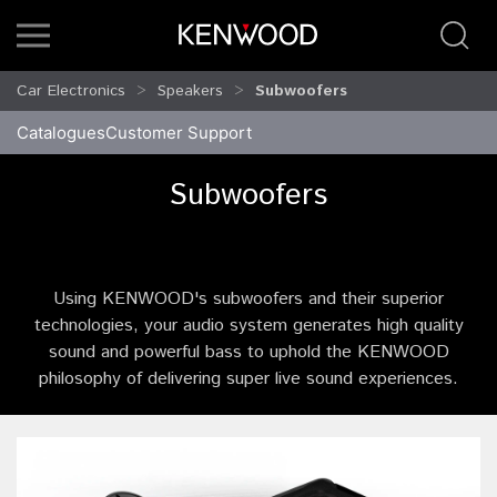
Car Electronics
Speakers
Subwoofers
Catalogues
Customer Support
Subwoofers
Using KENWOOD's subwoofers and their superior
technologies, your audio system generates high quality
sound and powerful bass to uphold the KENWOOD
philosophy of delivering super live sound experiences.