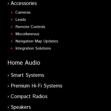
Accessories
Cameras
Leads
Remote Controls
Miscellaneous
Navigation Map Updates
Integration Solutions
Home Audio
Smart Systems
Premium Hi-Fi Systems
Compact Radios
Speakers