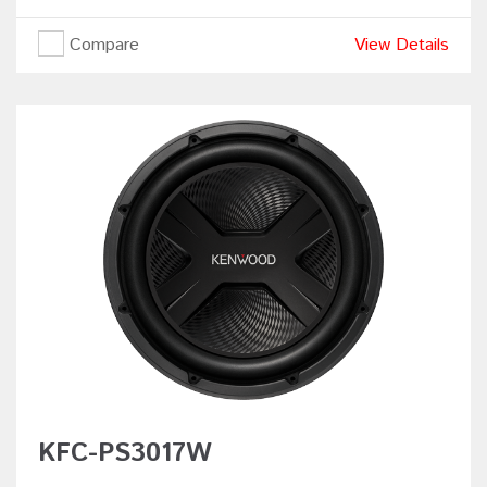
Compare
View Details
KFC-PS3017W