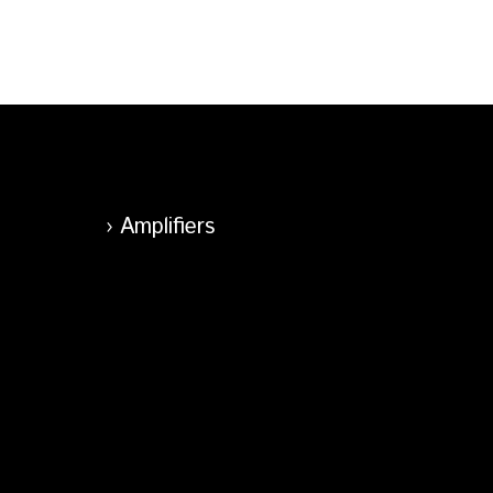
Amplifiers