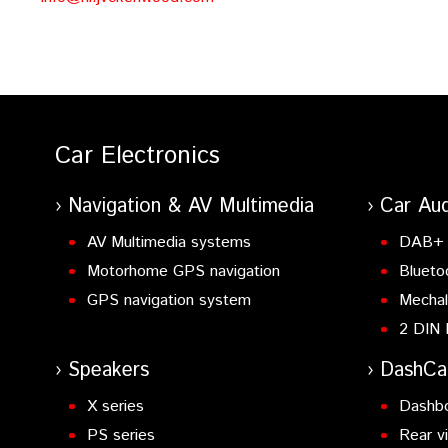
Car Electronics
Navigation & AV Multimedia
Car Aud
AV Multimedia systems
DAB+ 
Motorhome GPS navigation
Blueto
GPS navigation system
Mechal
2 DIN 
Speakers
DashC
X series
Dashb
PS series
Rear v