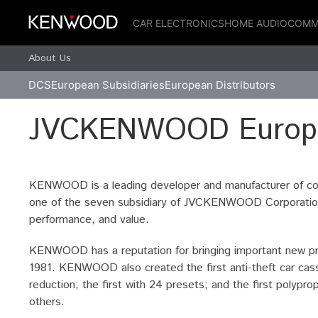
CAR ELECTRONICS
HOME AUDIO
COMM
About Us
DCS
European Subsidiaries
European Distributors
JVCKENWOOD Europe
KENWOOD is a leading developer and manufacturer of co
one of the seven subsidiary of JVCKENWOOD Corporation o
performance, and value.
KENWOOD has a reputation for bringing important new prod
1981. KENWOOD also created the first anti-theft car cass
reduction; the first with 24 presets; and the first pol
others.