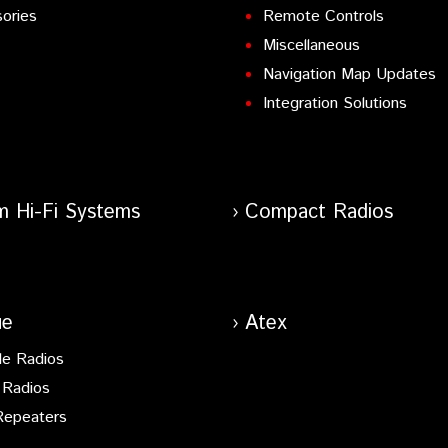
ories
Remote Controls
Miscellaneous
Navigation Map Updates
Integration Solutions
m Hi-Fi Systems
Compact Radios
ue
Atex
le Radios
 Radios
Repeaters