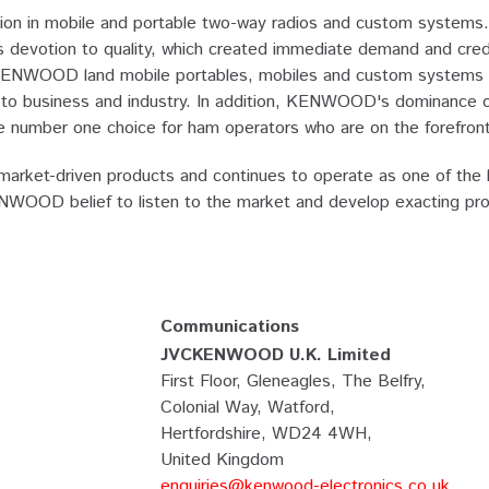
n in mobile and portable two-way radios and custom systems. 
otion to quality, which created immediate demand and credibil
KENWOOD land mobile portables, mobiles and custom systems a
lier to business and industry. In addition, KENWOOD's dominance
number one choice for ham operators who are on the forefront 
rket-driven products and continues to operate as one of the l
KENWOOD belief to listen to the market and develop exacting pr
Communications
JVCKENWOOD U.K. Limited
First Floor, Gleneagles, The Belfry,
Colonial Way, Watford,
Hertfordshire, WD24 4WH,
United Kingdom
enquiries@kenwood-electronics.co.uk