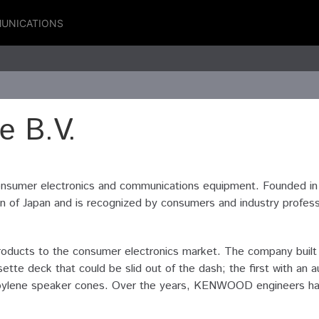
UNICATIONS
 B.V.
nsumer electronics and communications equipment. Founded i
f Japan and is recognized by consumers and industry profession
ucts to the consumer electronics market. The company built th
ette deck that could be slid out of the dash; the first with a
ypropylene speaker cones. Over the years, KENWOOD engineers h