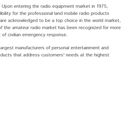
Upon entering the radio equipment market in 1975,
ity for the professional land mobile radio products
re acknowledged to be a top choice in the world market,
 of the amateur radio market has been recognized for more
of civilian emergency response.
argest manufacturers of personal entertainment and
oducts that address customers' needs at the highest