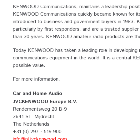
KENWOOD Communications, maintains a leadership positio
KENWOOD Communications quickly became known for its dev
introduced to business and government buyers in 1983. 
particularly by first responders, and are a trusted supp
than 30 years. KENWOOD amateur radio products are the 
Today KENWOOD has taken a leading role in developing ma
communications equipment in the world. It is a central 
possible value.
For more information,
Car and Home Audio
JVCKENWOOD Europe B.V.
Rendementsweg 20 B-9
3641 SL Mijdrecht
The Netherlands
+31 (0) 297 - 519 900
info@nl.jvckenwood.com