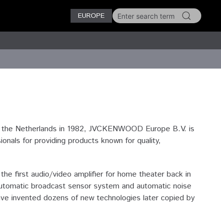
EUROPE
n the Netherlands in 1982, JVCKENWOOD Europe B.V. is
als for providing products known for quality,
e first audio/video amplifier for home theater back in
n automatic broadcast sensor system and automatic noise
ave invented dozens of new technologies later copied by