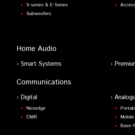
S-series & E-Series
Access
Subwoofers
Home Audio
Smart Systems
Premiu
Communications
Digital
Analog
Nexedge
Portab
DMR
Mobile
Base-