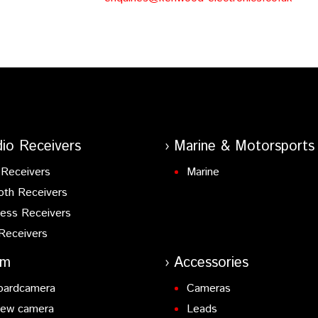
io Receivers
Marine & Motorsports
Receivers
Marine
oth Receivers
ess Receivers
Receivers
am
Accessories
oardcamera
Cameras
iew camera
Leads