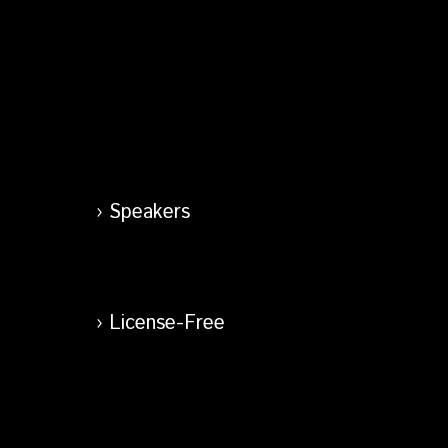
Speakers
License-Free