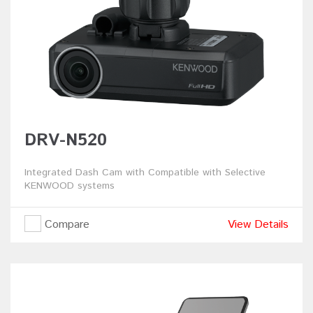
DRV-N520
Integrated Dash Cam with Compatible with Selective
KENWOOD systems
Compare
View Details