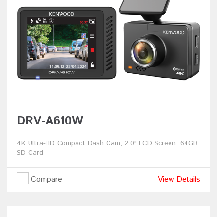
DRV-A610W
4K Ultra-HD Compact Dash Cam, 2.0" LCD Screen, 64GB
SD-Card
Compare
View Details