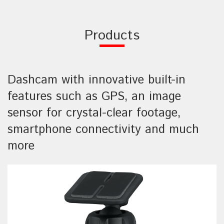
Products
Dashcam with innovative built-in
features such as GPS, an image
sensor for crystal-clear footage,
smartphone connectivity and much
more