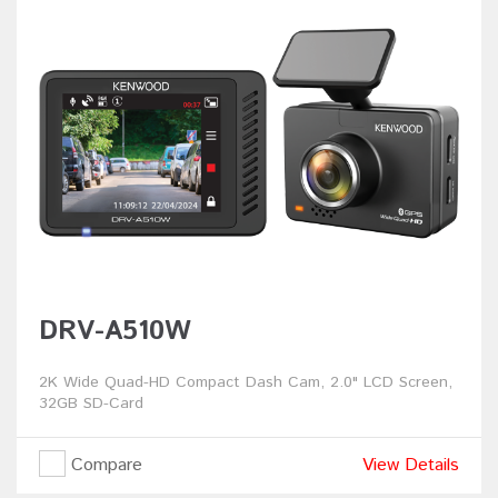
DRV-A510W
2K Wide Quad-HD Compact Dash Cam, 2.0" LCD Screen,
32GB SD-Card
Compare
View Details