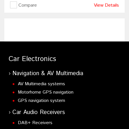
Compare
View Details
Car Electronics
Navigation & AV Multimedia
AV Multimedia systems
Motorhome GPS navigation
GPS navigation system
Car Audio Receivers
DAB+ Receivers