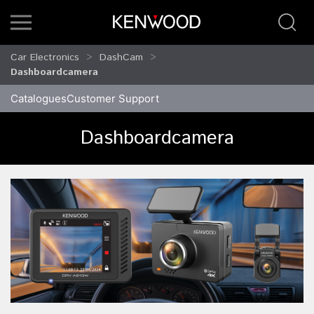
Car Electronics
DashCam
Dashboardcamera
Catalogues
Customer Support
Dashboardcamera