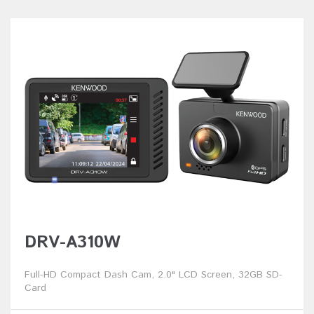
DRV-A310W
Full-HD Compact Dash Cam, 2.0" LCD Screen, 32GB SD-
Card