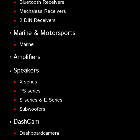
Bluetooth Receivers
Mechaless Receivers
2 DIN Receivers
Marine & Motorsports
Marine
Amplifiers
Speakers
X series
PS series
S-series & E-Series
Subwoofers
DashCam
Dashboardcamera