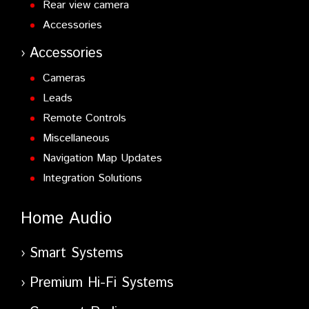
Rear view camera
Accessories
Accessories
Cameras
Leads
Remote Controls
Miscellaneous
Navigation Map Updates
Integration Solutions
Home Audio
Smart Systems
Premium Hi-Fi Systems