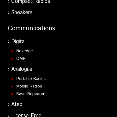
Compact Radios
Speakers
Communications
Digital
Nexedge
DMR
Analogue
Portable Radios
Mobile Radios
Base-Repeaters
Atex
License-Free