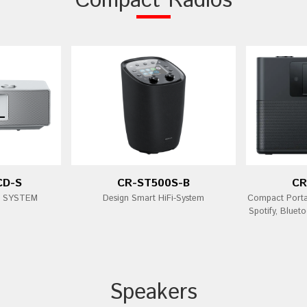
Compact Radios
CD-S
CR-ST500S-B
CR
i SYSTEM
Design Smart HiFi-System
Compact Porta
Spotify, Bluet
Speakers