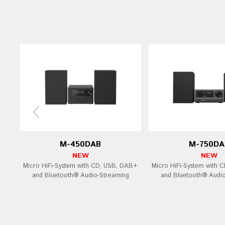
M-450DAB
M-750DA
NEW
NEW
Micro HiFi-System with CD, USB, DAB+
Micro HiFi-System with 
and Bluetooth® Audio-Streaming
and Bluetooth® Audi