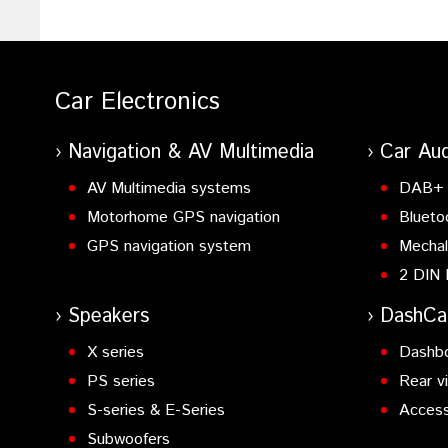
Car Electronics
Navigation & AV Multimedia
Car Aud
AV Multimedia systems
DAB+ 
Motorhome GPS navigation
Blueto
GPS navigation system
Mechal
2 DIN 
Speakers
DashC
X series
Dashb
PS series
Rear v
S-series & E-Series
Access
Subwoofers