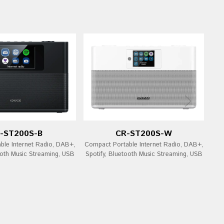
-ST200S-B
CR-ST200S-W
ble Internet Radio, DAB+,
Compact Portable Internet Radio, DAB+,
ooth Music Streaming, USB
Spotify, Bluetooth Music Streaming, USB
Bl