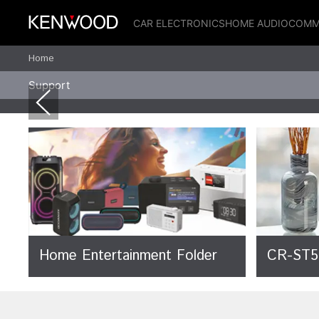
CAR ELECTRONICS
HOME AUDIO
COMM
Home
Support
Home Entertainment Folder
CR-ST5