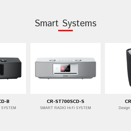
Smart Systems
CD-B
CR-ST700SCD-S
CR
i SYSTEM
SMART RADIO Hi-Fi SYSTEM
Design