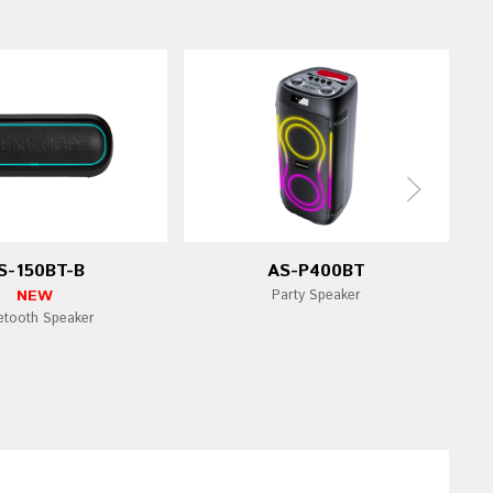
S-150BT-B
AS-P400BT
NEW
Party Speaker
etooth Speaker