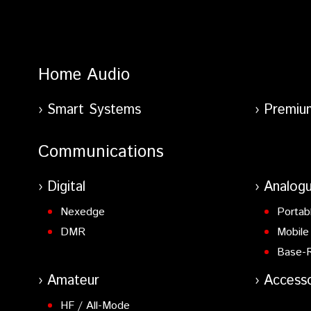
Home Audio
Smart Systems
Premiu
Communications
Digital
Analog
Nexedge
Portab
DMR
Mobile
Base-
Amateur
Accesso
HF / All-Mode