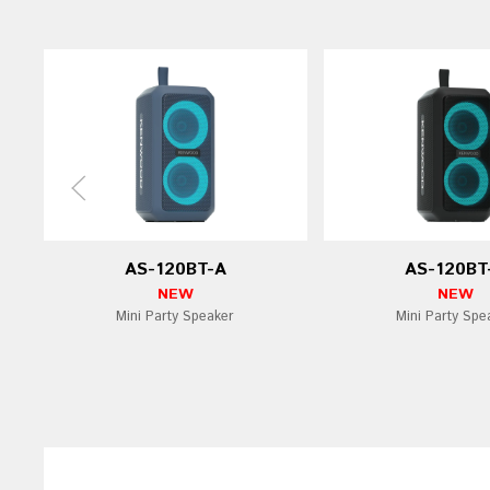
AS-120BT-A
AS-120BT
NEW
NEW
Mini Party Speaker
Mini Party Spe