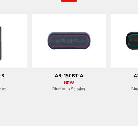
-B
AS-150BT-A
A
NEW
aker
Bluetooth Speaker
Blu