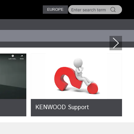
EUROPE
KENWOOD Support