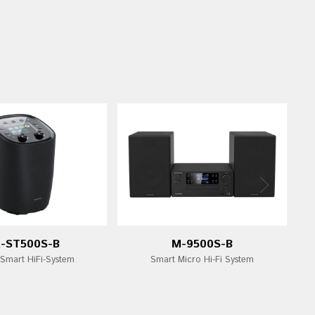
-ST500S-B
M-9500S-B
 Smart HiFi-System
Smart Micro Hi-Fi System