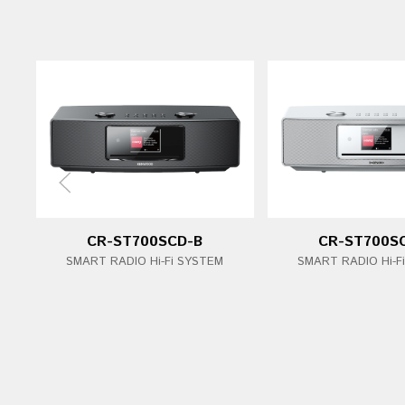
CR-ST700SCD-B
CR-ST700S
SMART RADIO Hi-Fi SYSTEM
SMART RADIO Hi-F