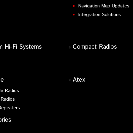
Navigation Map Updates
Integration Solutions
m Hi-Fi Systems
Compact Radios
ue
Atex
le Radios
 Radios
Repeaters
ries