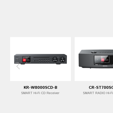
KR-W8000SCD-B
CR-ST700S
SMART Hi-Fi CD Receiver
SMART RADIO Hi-F