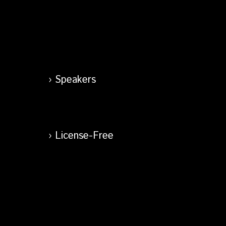
Speakers
License-Free