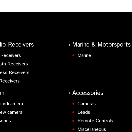
io Receivers
Marine & Motorsports
Receivers
Marine
oth Receivers
ess Receivers
Receivers
am
Accessories
oardcamera
Cameras
iew camera
Leads
ories
Remote Controls
Miscellaneous