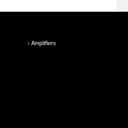
Amplifiers