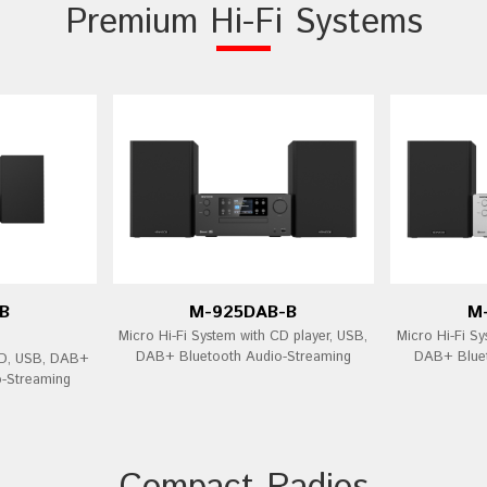
Premium Hi-Fi Systems
B
M-925DAB-B
M
Micro Hi-Fi System with CD player, USB,
Micro Hi-Fi Sy
DAB+ Bluetooth Audio-Streaming
DAB+ Bluet
CD, USB, DAB+
o-Streaming