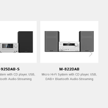
-925DAB-S
M-822DAB
stem with CD player, USB,
Micro Hi-Fi System with CD player, USB,
Mi
ooth Audio-Streaming
DAB+ Bluetooth Audio-Streaming