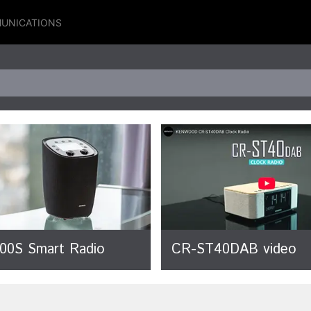
UNICATIONS
00S Smart Radio
CR-ST40DAB video