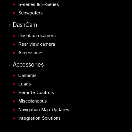
S-series & E-Series
Subwoofers
DashCam
Dashboardcamera
Rear view camera
Accessories
Accessories
Cameras
Leads
Remote Controls
Miscellaneous
Navigation Map Updates
Integration Solutions