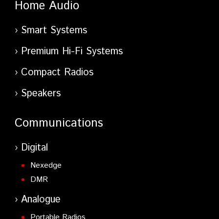
Home Audio
Smart Systems
Premium Hi-Fi Systems
Compact Radios
Speakers
Communications
Digital
Nexedge
DMR
Analogue
Portable Radios