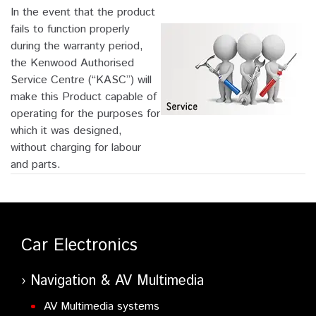
In the event that the product
fails to function properly
during the warranty period,
the Kenwood Authorised
Service Centre (“KASC”) will
make this Product capable of
operating for the purposes for
which it was designed,
without charging for labour
and parts.
Car Electronics
Navigation & AV Multimedia
AV Multimedia systems