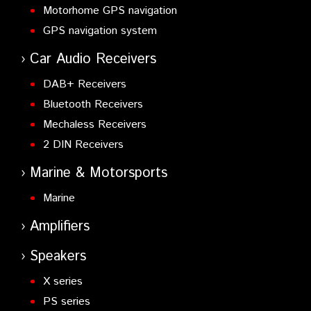
Motorhome GPS navigation
GPS navigation system
Car Audio Receivers
DAB+ Receivers
Bluetooth Receivers
Mechaless Receivers
2 DIN Receivers
Marine & Motorsports
Marine
Amplifiers
Speakers
X series
PS series