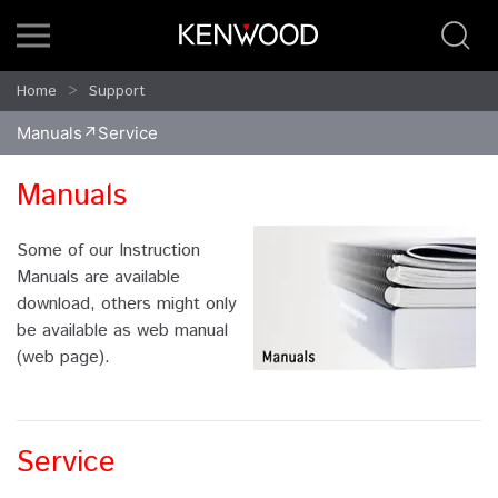
Home
Support
Manuals
Service
Manuals
Some of our Instruction
Manuals are available
download, others might only
be available as web manual
(web page).
Service