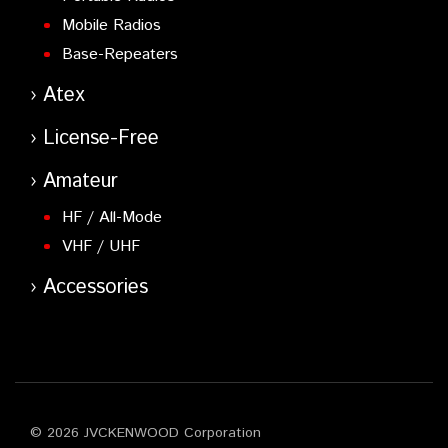
Mobile Radios
Base-Repeaters
Atex
License-Free
Amateur
HF / All-Mode
VHF / UHF
Accessories
© 2026 JVCKENWOOD Corporation