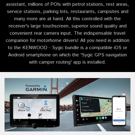
assistant, millions of POIs with petrol stations, rest areas,
service stations, parking lots, restaurants, campsites and
many more are at hand. All this controlled with the
receiver's large touchscreen, superior sound quality and
convenient rear camera input. The indispensable travel
companion for motorhome drivers! All you need in addition
to the KENWOOD - Sygic bundle is a compatible iOS or
Android smartphone on which the 'Sygic GPS navigation
with camper routing' app is installed.