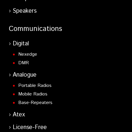
Speakers
Communications
Digital
Nexedge
DMR
Analogue
Portable Radios
Mobile Radios
Base-Repeaters
Atex
License-Free