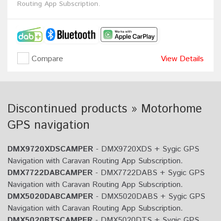
Routing App Subscription.
Compare
View Details
Discontinued products » Motorhome
GPS navigation
DMX9720XDSCAMPER
- DMX9720XDS + Sygic GPS
Navigation with Caravan Routing App Subscription.
DMX7722DABCAMPER
- DMX7722DABS + Sygic GPS
Navigation with Caravan Routing App Subscription.
DMX5020DABCAMPER
- DMX5020DABS + Sygic GPS
Navigation with Caravan Routing App Subscription.
DMX5020BTSCAMPER
- DMX5020DTS + Sygic GPS