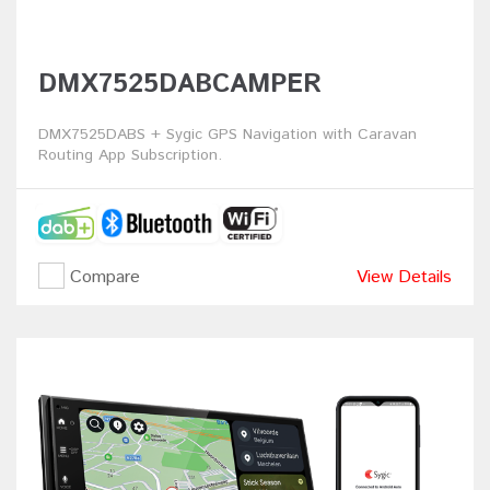
DMX7525DABCAMPER
DMX7525DABS + Sygic GPS Navigation with Caravan
Routing App Subscription.
Compare
View Details