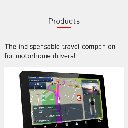
Products
The indispensable travel companion
for motorhome drivers!