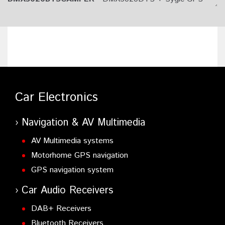
Navigation with Caravan Routing App Subscription.
Car Electronics
Navigation & AV Multimedia
AV Multimedia systems
Motorhome GPS navigation
GPS navigation system
Car Audio Receivers
DAB+ Receivers
Bluetooth Receivers