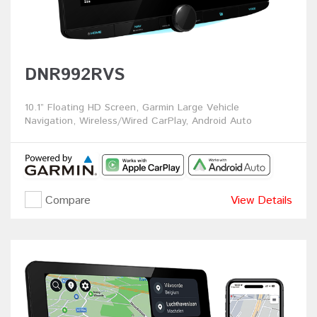
DNR992RVS
10.1” Floating HD Screen, Garmin Large Vehicle
Navigation, Wireless/Wired CarPlay, Android Auto
Compare
View Details