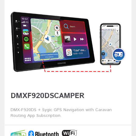
DMXF920DSCAMPER
DMX-F920DS + Sygic GPS Navigation with Caravan
Routing App Subscription.