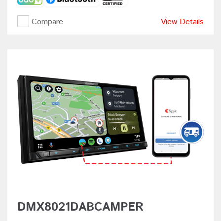
Compare
View Details
DMX8021DABCAMPER