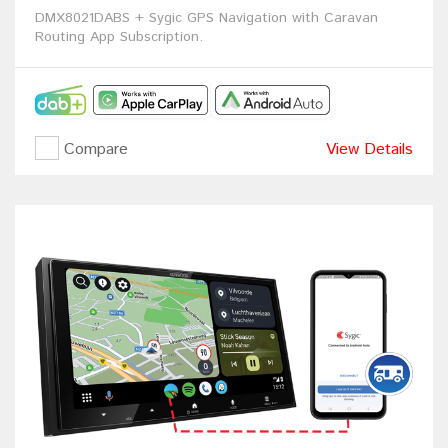
DMX8021DABS + Sygic GPS Navigation with Caravan
Routing App Subscription.
Compare
View Details