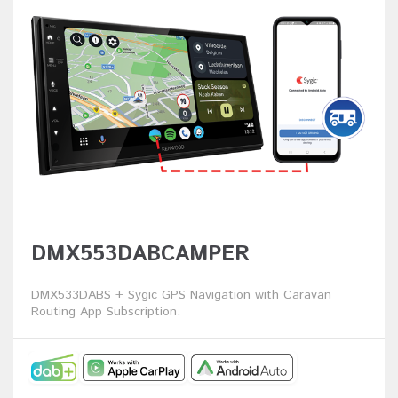
DMX553DABCAMPER
DMX533DABS + Sygic GPS Navigation with Caravan
Routing App Subscription.