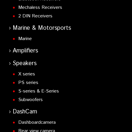
Mechaless Receivers
2 DIN Receivers
Marine & Motorsports
Marine
Amplifiers
Speakers
X series
PS series
S-series & E-Series
Subwoofers
DashCam
Dashboardcamera
Rear view camera