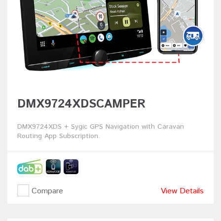
DMX9724XDSCAMPER
DMX9724XDS + Sygic GPS Navigation with Caravan
Routing App Subscription.
Compare
View Details