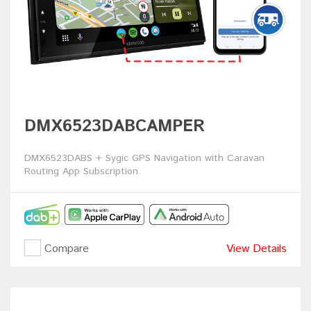
DMX6523DABCAMPER
DMX6523DABS + Sygic GPS Navigation with Caravan
Routing App Subscription.
Compare
View Details