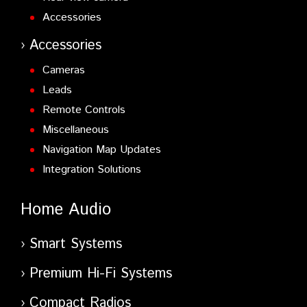
Accessories
Accessories
Cameras
Leads
Remote Controls
Miscellaneous
Navigation Map Updates
Integration Solutions
Home Audio
Smart Systems
Premium Hi-Fi Systems
Compact Radios