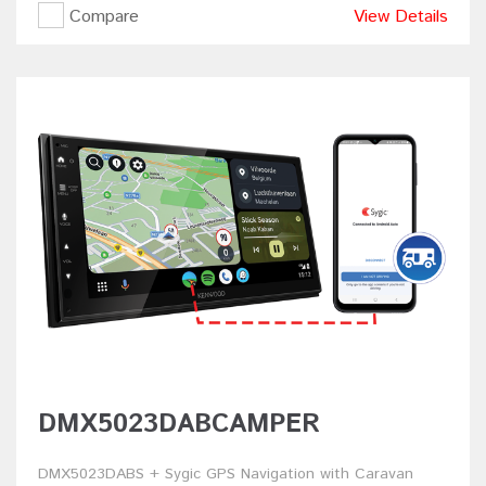
Compare
View Details
DMX5023DABCAMPER
DMX5023DABS + Sygic GPS Navigation with Caravan