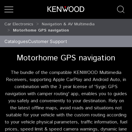
Car Electronics
Navigation & AV Multimedia
Motorhome GPS navigation
Catalogues
Customer Support
Motorhome GPS navigation
The bundle of the compatible KENWOOD Multimedia
Receivers, supporting Apple CarPlay and Android Auto, in
combination with the 3 year license of 'Sygic GPS
navigation with camper routing' app, enables you to guides
you safely and conveniently to your destination. Rely on
the latest offline maps, avoid roads and situations not
suitable for your vehicle with the custom routing according
to your vehicle physical parameters, traffic information, fuel
prices, speed limit & speed camera warnings, dynamic lane