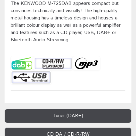
The KENWOOD M-725DAB appears compact but
convinces technically and visually! The high-quality
metal housing has a timeless design and houses a
brilliant colour display as well as a powerful amplifier
and features such as a CD player, USB, DAB+ or
Bluetooth Audio Streaming.
Tuner (DAB+)
CD DA / CD-R/RW