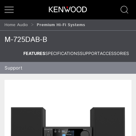
Home Audio
Premium Hi-Fi Systems
M-725DAB-B
FEATURES
SPECIFICATIONS
SUPPORT
ACCESSORIES
Support