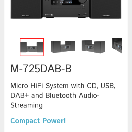
M-725DAB-B
Micro HiFi-System with CD, USB,
DAB+ and Bluetooth Audio-
Streaming
Compact Power!