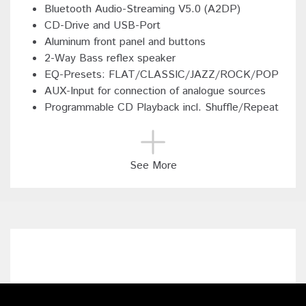
Bluetooth Audio-Streaming V5.0 (A2DP)
CD-Drive and USB-Port
Aluminum front panel and buttons
2-Way Bass reflex speaker
EQ-Presets: FLAT/CLASSIC/JAZZ/ROCK/POP
AUX-Input for connection of analogue sources
Programmable CD Playback incl. Shuffle/Repeat
See More