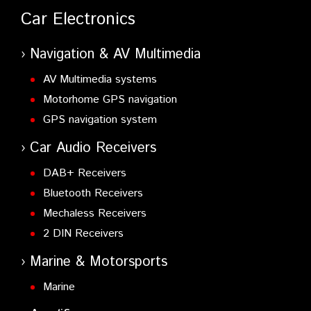
Car Electronics
Navigation & AV Multimedia
AV Multimedia systems
Motorhome GPS navigation
GPS navigation system
Car Audio Receivers
DAB+ Receivers
Bluetooth Receivers
Mechaless Receivers
2 DIN Receivers
Marine & Motorsports
Marine