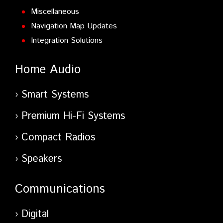
Miscellaneous
Navigation Map Updates
Integration Solutions
Home Audio
Smart Systems
Premium Hi-Fi Systems
Compact Radios
Speakers
Communications
Digital