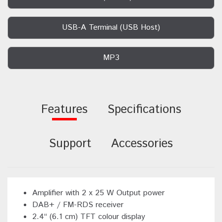
USB-A Terminal (USB Host)
MP3
Features
Specifications
Support
Accessories
Amplifier with 2 x 25 W Output power
DAB+ / FM-RDS receiver
2.4“ (6.1 cm) TFT colour display