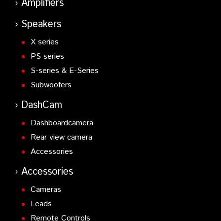
Amplifiers
Speakers
X series
PS series
S-series & E-Series
Subwoofers
DashCam
Dashboardcamera
Rear view camera
Accessories
Accessories
Cameras
Leads
Remote Controls