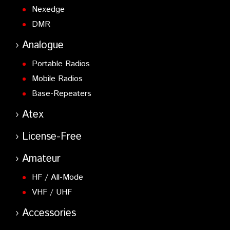
Nexedge
DMR
Analogue
Portable Radios
Mobile Radios
Base-Repeaters
Atex
License-Free
Amateur
HF / All-Mode
VHF / UHF
Accessories