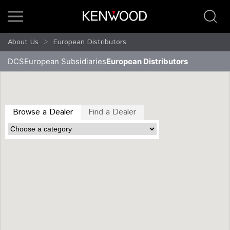
About Us
European Distributors
DCS
European Subsidiaries
European Distributors
Browse a Dealer
Find a Dealer