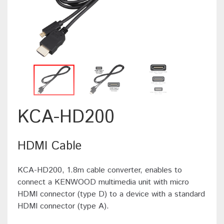
KCA-HD200
HDMI Cable
KCA-HD200, 1.8m cable converter, enables to
connect a KENWOOD multimedia unit with micro
HDMI connector (type D) to a device with a standard
HDMI connector (type A).