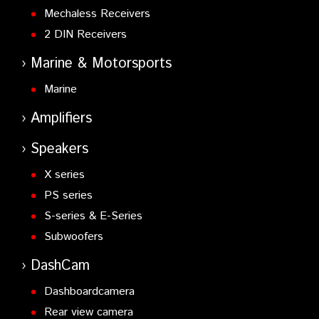
Mechaless Receivers
2 DIN Receivers
Marine & Motorsports
Marine
Amplifiers
Speakers
X series
PS series
S-series & E-Series
Subwoofers
DashCam
Dashboardcamera
Rear view camera