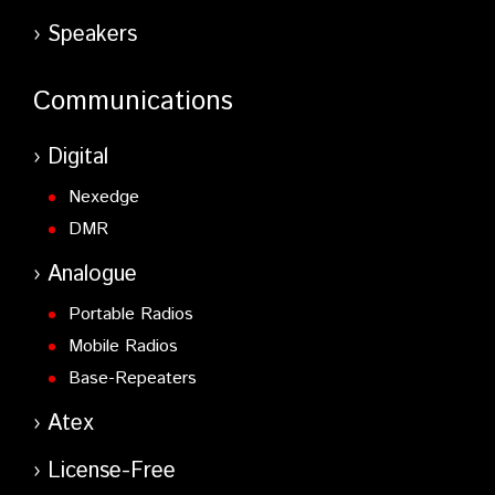
Speakers
Communications
Digital
Nexedge
DMR
Analogue
Portable Radios
Mobile Radios
Base-Repeaters
Atex
License-Free