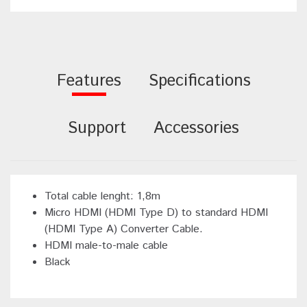
Features
Specifications
Support
Accessories
Total cable lenght: 1,8m
Micro HDMI (HDMI Type D) to standard HDMI
(HDMI Type A) Converter Cable.
HDMI male-to-male cable
Black