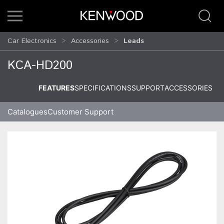
Car Electronics
Accessories
Leads
KCA-HD200
FEATURES
SPECIFICATIONS
SUPPORT
ACCESSORIES
Catalogues
Customer Support