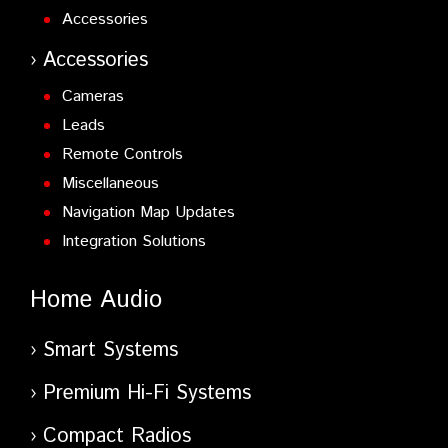
Accessories
Accessories
Cameras
Leads
Remote Controls
Miscellaneous
Navigation Map Updates
Integration Solutions
Home Audio
Smart Systems
Premium Hi-Fi Systems
Compact Radios