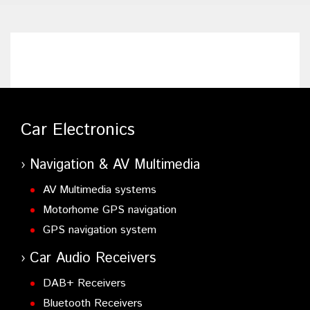
Car Electronics
Navigation & AV Multimedia
AV Multimedia systems
Motorhome GPS navigation
GPS navigation system
Car Audio Receivers
DAB+ Receivers
Bluetooth Receivers