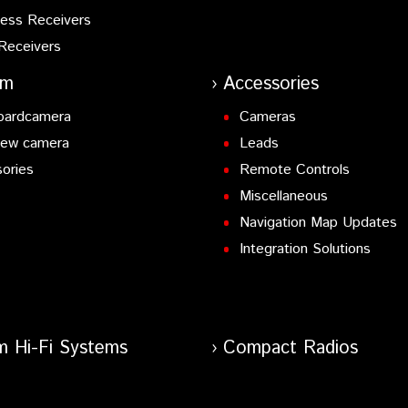
ess Receivers
Receivers
am
Accessories
oardcamera
Cameras
iew camera
Leads
ories
Remote Controls
Miscellaneous
Navigation Map Updates
Integration Solutions
m Hi-Fi Systems
Compact Radios