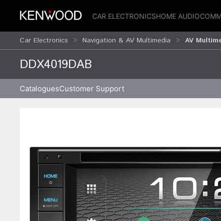
CAR ELECTRONICS
HOME AUDIO
COMM
Car Electronics
Navigation & AV Multimedia
AV Multim
DDX4019DAB
Catalogues
Customer Support