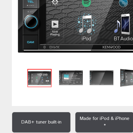
Made for iPod & iPhone
DAB+ tuner built-in
*