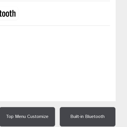
Top Menu Customize
Built-in Bluetooth