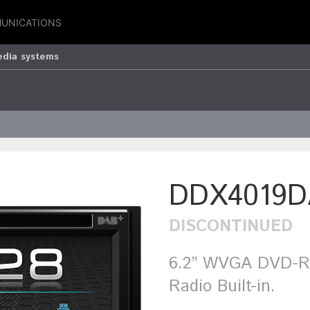
UNICATIONS
edia systems
DDX4019D
DISCONTINUED
6.2” WVGA DVD-Re
Radio Built-in.