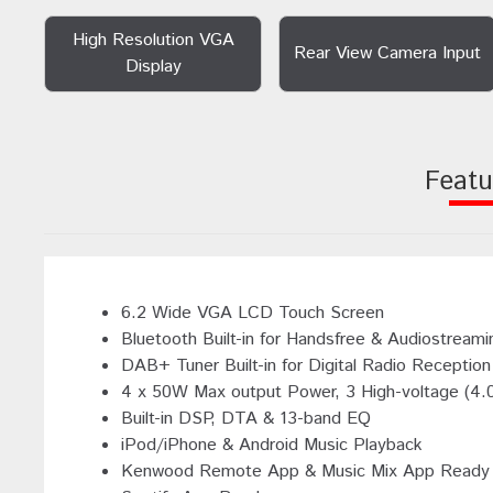
High Resolution VGA
Rear View Camera Input
Display
Featu
6.2 Wide VGA LCD Touch Screen
Bluetooth Built-in for Handsfree & Audiostreami
DAB+ Tuner Built-in for Digital Radio Reception
4 x 50W Max output Power, 3 High-voltage (4.
Built-in DSP, DTA & 13-band EQ
iPod/iPhone & Android Music Playback
Kenwood Remote App & Music Mix App Ready