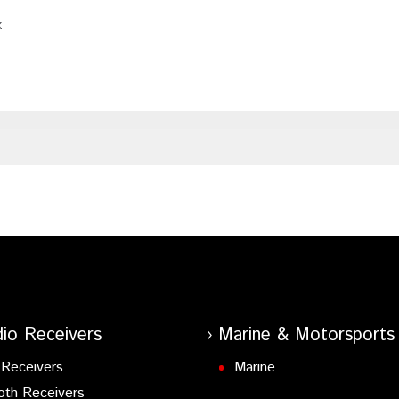
k
io Receivers
Marine & Motorsports
Receivers
Marine
oth Receivers