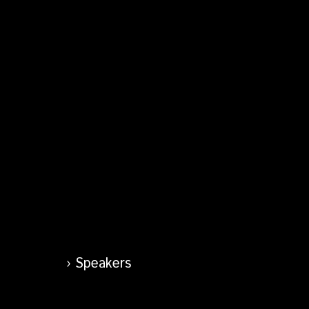
Speakers