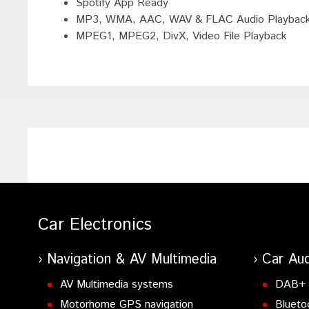
Spotify App Ready
MP3, WMA, AAC, WAV & FLAC Audio Playbac
MPEG1, MPEG2, DivX, Video File Playback
Car Electronics
Navigation & AV Multimedia
Car Aud
AV Multimedia systems
DAB+ 
Motorhome GPS navigation
Blueto