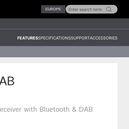
EUROPE
FEATURES
SPECIFICATIONS
SUPPORT
ACCESSORIES
AB
ceiver with Bluetooth & DAB