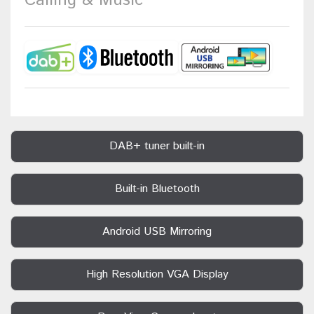
Calling & Music
DAB+ tuner built-in
Built-in Bluetooth
Android USB Mirroring
High Resolution VGA Display