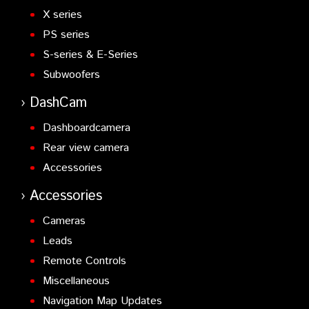
X series
PS series
S-series & E-Series
Subwoofers
DashCam
Dashboardcamera
Rear view camera
Accessories
Accessories
Cameras
Leads
Remote Controls
Miscellaneous
Navigation Map Updates