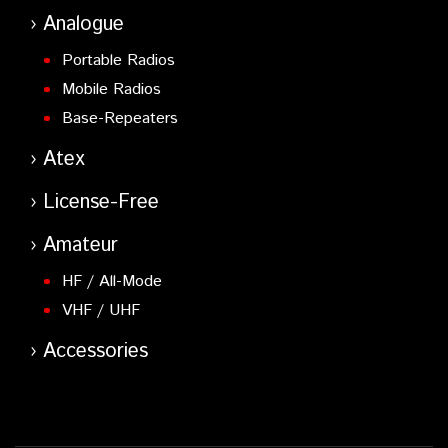
Analogue
Portable Radios
Mobile Radios
Base-Repeaters
Atex
License-Free
Amateur
HF / All-Mode
VHF / UHF
Accessories