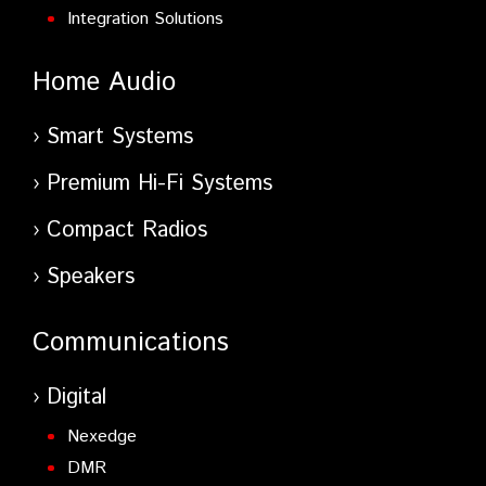
Integration Solutions
Home Audio
Smart Systems
Premium Hi-Fi Systems
Compact Radios
Speakers
Communications
Digital
Nexedge
DMR