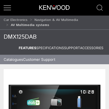
Car Electronics
Navigation & AV Multimedia
AV Multimedia systems
DMX125DAB
FEATURES
SPECIFICATIONS
SUPPORT
ACCESSORIES
Catalogues
Customer Support