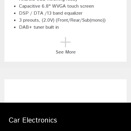
Capacitive 6.8" WVGA touch screen
DSP / DTA /13 band equalizer
3 preouts, (2.0V) (Front/Rear/Sub(mono))
DAB+ tuner built in
See More
Car Electronics