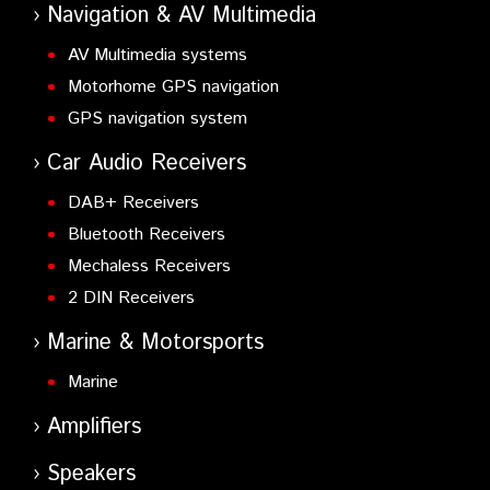
Navigation & AV Multimedia
AV Multimedia systems
Motorhome GPS navigation
GPS navigation system
Car Audio Receivers
DAB+ Receivers
Bluetooth Receivers
Mechaless Receivers
2 DIN Receivers
Marine & Motorsports
Marine
Amplifiers
Speakers