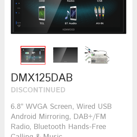
DMX125DAB
DISCONTINUED
6.8” WVGA Screen, Wired USB
Android Mirroring, DAB+/FM
Radio, Bluetooth Hands-Free