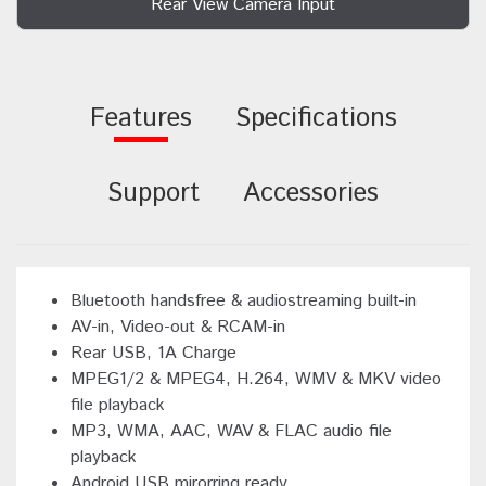
Rear View Camera Input
Features
Specifications
Support
Accessories
Bluetooth handsfree & audiostreaming built-in
AV-in, Video-out & RCAM-in
Rear USB, 1A Charge
MPEG1/2 & MPEG4, H.264, WMV & MKV video
file playback
MP3, WMA, AAC, WAV & FLAC audio file
playback
Android USB mirorring ready