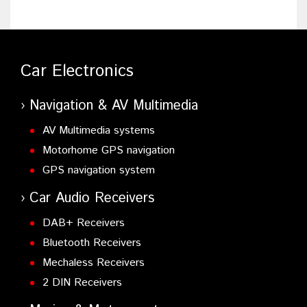
Car Electronics
Navigation & AV Multimedia
AV Multimedia systems
Motorhome GPS navigation
GPS navigation system
Car Audio Receivers
DAB+ Receivers
Bluetooth Receivers
Mechaless Receivers
2 DIN Receivers