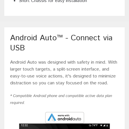
Short Chassis for easy installation
Android Auto™ - Connect via
USB
Android Auto was designed with safety in mind. With
larger touch targets, a split-screen interface, and
easy-to-use voice actions, it's designed to minimize
distraction so you can stay focused on the road.
* Compatible Android phone and compatible active data plan
required.