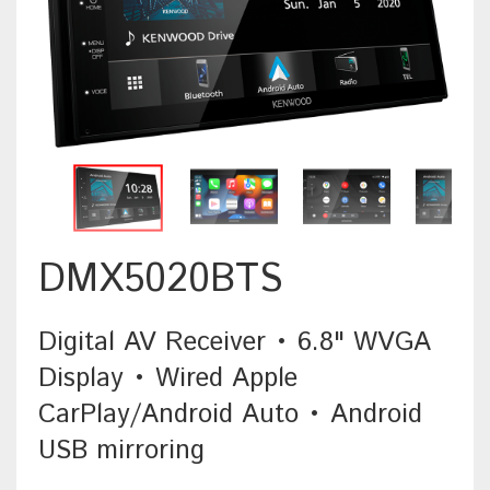
DMX5020BTS
Digital AV Receiver • 6.8" WVGA
Display • Wired Apple
CarPlay/Android Auto • Android
USB mirroring