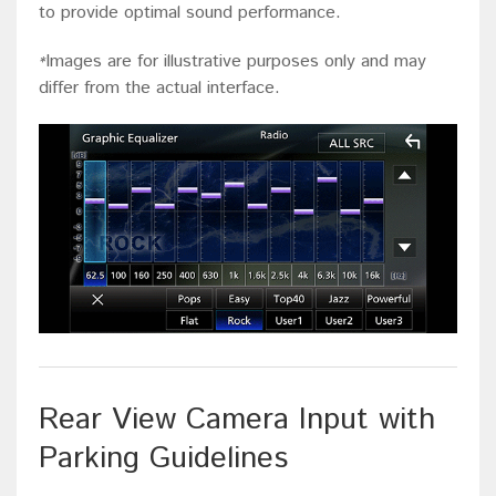
to provide optimal sound performance.
Images are for illustrative purposes only and may
*
differ from the actual interface.
Rear View Camera Input with
Parking Guidelines