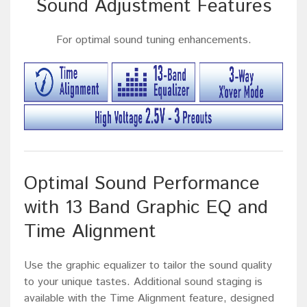
Sound Adjustment Features
For optimal sound tuning enhancements.
Optimal Sound Performance
with 13 Band Graphic EQ and
Time Alignment
Use the graphic equalizer to tailor the sound quality
to your unique tastes. Additional sound staging is
available with the Time Alignment feature, designed