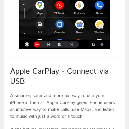
Apple CarPlay - Connect via
USB
A smarter, safer and more fun way to use your
iPhone in the car. Apple CarPlay gives iPhone users
an intuitive way to make calls, use Maps, and listen
to music with just a word or a touch.