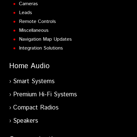
Cameras
Leads
Remote Controls
Miscellaneous
Navigation Map Updates
Integration Solutions
Home Audio
Smart Systems
Premium Hi-Fi Systems
Compact Radios
Speakers