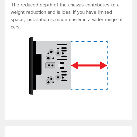
The reduced depth of the chassis contributes to a
weight reduction and is ideal if you have limited
space, installation is made easier in a wider range of
cars.