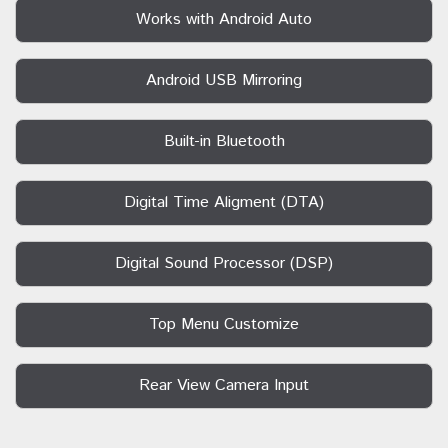
Works with Android Auto
Android USB Mirroring
Built-in Bluetooth
Digital Time Aligment (DTA)
Digital Sound Processor (DSP)
Top Menu Customize
Rear View Camera Input