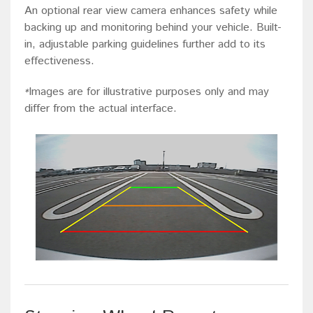
An optional rear view camera enhances safety while
backing up and monitoring behind your vehicle. Built-
in, adjustable parking guidelines further add to its
effectiveness.
Images are for illustrative purposes only and may
*
differ from the actual interface.