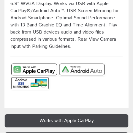
6.8" WVGA Display. Works via USB with Apple
CarPlay®/Android Auto™. USB Screen Mirroring for
Android Smartphone. Optimal Sound Performance
with 13 Band Graphic EQ and Time Alignment. Play
back from USB devices audio and video files
compressed in various formats. Rear View Camera
Input with Parking Guidelines.
Works with Apple CarPlay