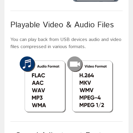
Playable Video & Audio Files
You can play back from USB devices audio and video
files compressed in various formats.