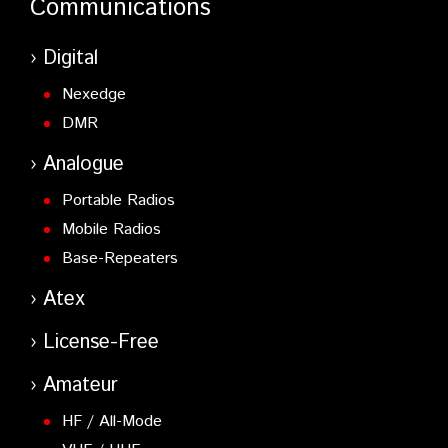
Communications
Digital
Nexedge
DMR
Analogue
Portable Radios
Mobile Radios
Base-Repeaters
Atex
License-Free
Amateur
HF / All-Mode