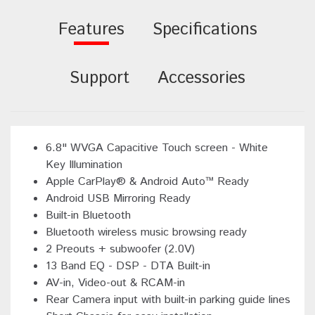
Features
Specifications
Support
Accessories
6.8" WVGA Capacitive Touch screen - White
Key Illumination
Apple CarPlay® & Android Auto™ Ready
Android USB Mirroring Ready
Built-in Bluetooth
Bluetooth wireless music browsing ready
2 Preouts + subwoofer (2.0V)
13 Band EQ - DSP - DTA Built-in
AV-in, Video-out & RCAM-in
Rear Camera input with built-in parking guide lines