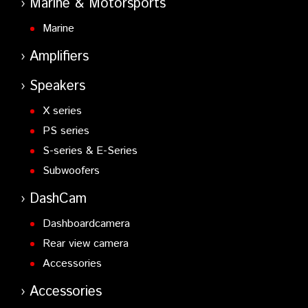
Marine & Motorsports
Marine
Amplifiers
Speakers
X series
PS series
S-series & E-Series
Subwoofers
DashCam
Dashboardcamera
Rear view camera
Accessories
Accessories