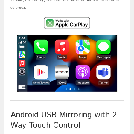
*Some features, applications, and services are not available in
all areas.
Android USB Mirroring with 2-
Way Touch Control