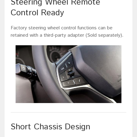
Steering Wheel Remote
Control Ready
Factory steering wheel control functions can be
retained with a third-party adapter (Sold separately).
Short Chassis Design