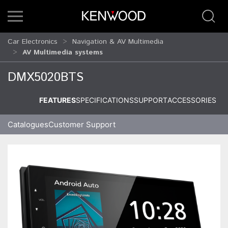
Car Electronics
Navigation & AV Multimedia
AV Multimedia systems
DMX5020BTS
FEATURES
SPECIFICATIONS
SUPPORT
ACCESSORIES
Catalogues
Customer Support