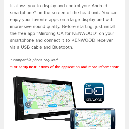
It allows you to display and control your Android
smartphone* on the screen of the head unit. You can
enjoy your favorite apps on a large display and with
impressive sound quality. Before starting, just install
the free app “Mirroring OA for KENWOOD” on your
smartphone and connect it to KENWOOD receiver
via a USB cable and Bluetooth.
* compatible phone required.
*For setup instructions of the application and more information: