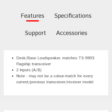
Features
Specifications
Support
Accessories
Desk/Base Loudspeaker, matches TS-990S
Flagship transceiver
2 Inputs (A/B)
Note - may not be a colour-match for every
current/previous transceiver/receiver model