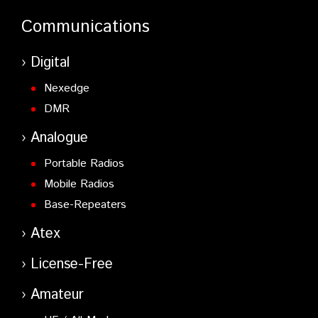
Communications
Digital
Nexedge
DMR
Analogue
Portable Radios
Mobile Radios
Base-Repeaters
Atex
License-Free
Amateur