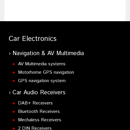
Car Electronics
Navigation & AV Multimedia
AV Multimedia systems
Motorhome GPS navigation
GPS navigation system
Car Audio Receivers
DAB+ Receivers
Bluetooth Receivers
Mechaless Receivers
2 DIN Receivers