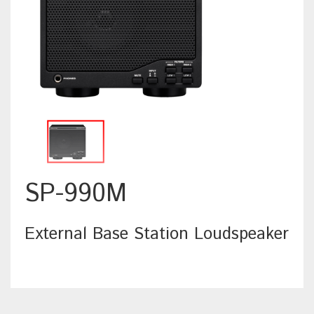
SP-990M
External Base Station Loudspeaker