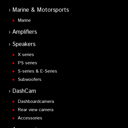
Marine & Motorsports
Marine
Amplifiers
Speakers
X series
PS series
S-series & E-Series
Subwoofers
DashCam
Dashboardcamera
Rear view camera
Accessories