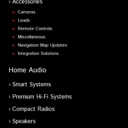
Accessories
Cameras
Leads
Remote Controls
Miscellaneous
Navigation Map Updates
Integration Solutions
Home Audio
Smart Systems
Premium Hi-Fi Systems
Compact Radios
Speakers