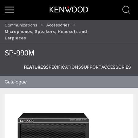
Communications
Accessories
Microphones, Speakers, Headsets and
Earpieces
SP-990M
FEATURES
SPECIFICATIONS
SUPPORT
ACCESSORIES
Catalogue