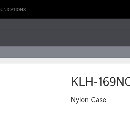
UNICATIONS
KLH-169N
Nylon Case