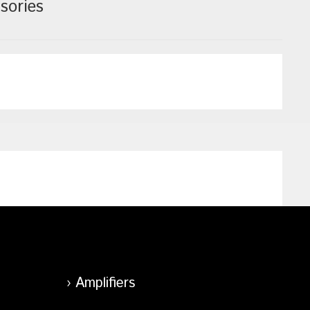
sories
Amplifiers