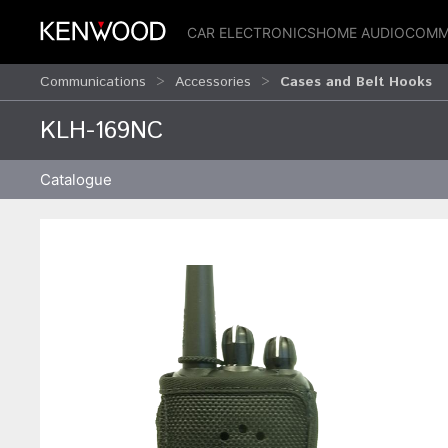
CAR ELECTRONICS
HOME AUDIO
COMM
Communications
Accessories
Cases and Belt Hooks
KLH-169NC
Catalogue