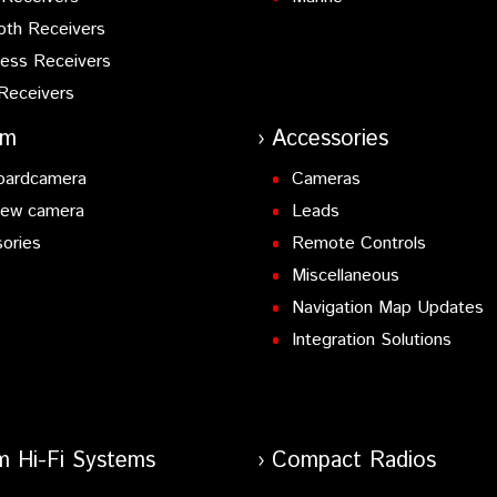
oth Receivers
ess Receivers
Receivers
am
Accessories
oardcamera
Cameras
iew camera
Leads
ories
Remote Controls
Miscellaneous
Navigation Map Updates
Integration Solutions
m Hi-Fi Systems
Compact Radios