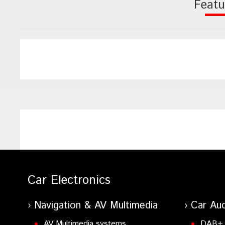
Featu
Car Electronics
Navigation & AV Multimedia
Car Aud
AV Multimedia systems
DAB+ 