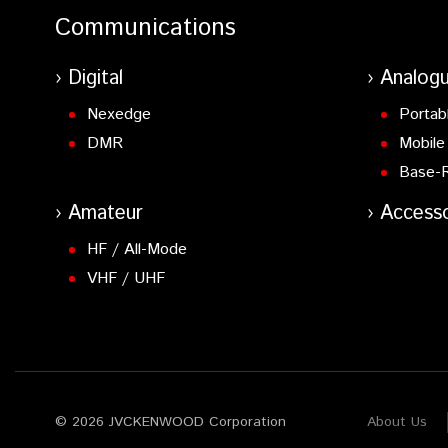
Communications
Digital
Analog
Nexedge
Portab
DMR
Mobile
Base-
Amateur
Accesso
HF / All-Mode
VHF / UHF
© 2026 JVCKENWOOD Corporation
About Us