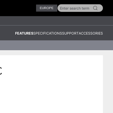
EUROPE
FEATURES
SPECIFICATIONS
SUPPORT
ACCESSORIES
C