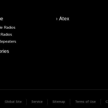
ue
Atex
le Radios
 Radios
Repeaters
ries
Global Site
Service
Sitemap
Terms of Use
C