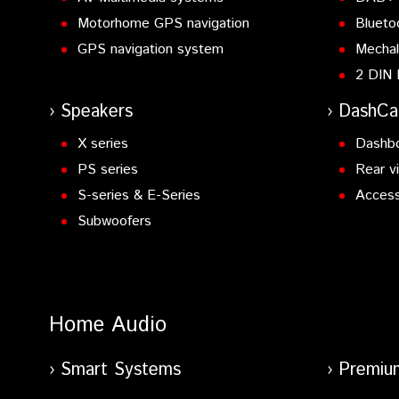
Motorhome GPS navigation
Blueto
GPS navigation system
Mechal
2 DIN 
Speakers
DashC
X series
Dashb
PS series
Rear v
S-series & E-Series
Access
Subwoofers
Home Audio
Smart Systems
Premiu