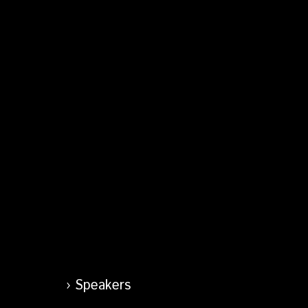
Speakers