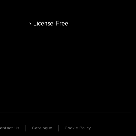
License-Free
ontact Us
Catalogue
Cookie Policy