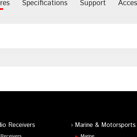
res
Specifications
Support
Acces
io Receivers
Marine & Motorsports
Receivers
Marine