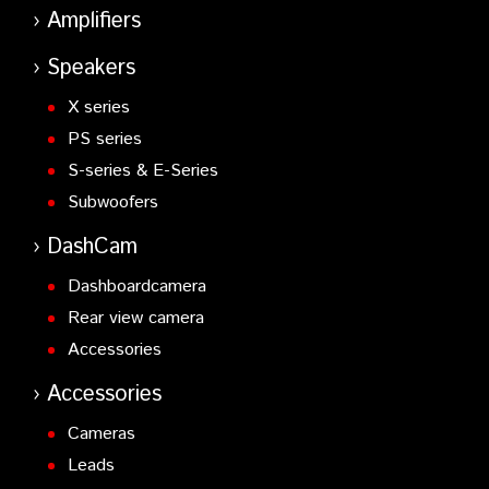
Amplifiers
Speakers
X series
PS series
S-series & E-Series
Subwoofers
DashCam
Dashboardcamera
Rear view camera
Accessories
Accessories
Cameras
Leads