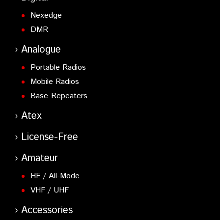
Nexedge
DMR
Analogue
Portable Radios
Mobile Radios
Base-Repeaters
Atex
License-Free
Amateur
HF / All-Mode
VHF / UHF
Accessories