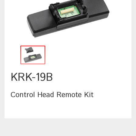
KRK-19B
Control Head Remote Kit