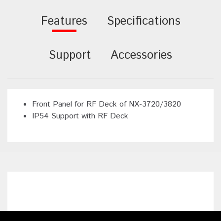
Features
Specifications
Support
Accessories
Front Panel for RF Deck of NX-3720/3820
IP54 Support with RF Deck