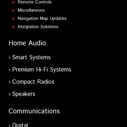
Remote Controls
Miscellaneous
Navigation Map Updates
Integration Solutions
Home Audio
Smart Systems
Premium Hi-Fi Systems
Compact Radios
Speakers
Communications
Digital