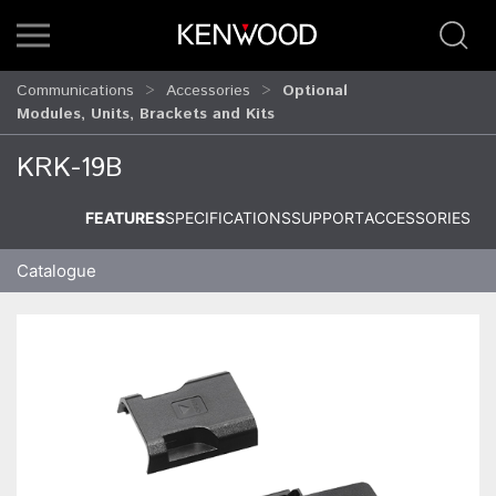
Communications
Accessories
Optional
Modules, Units, Brackets and Kits
KRK-19B
FEATURES
SPECIFICATIONS
SUPPORT
ACCESSORIES
Catalogue