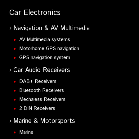
Car Electronics
Navigation & AV Multimedia
AV Multimedia systems
Motorhome GPS navigation
GPS navigation system
Car Audio Receivers
DAB+ Receivers
Bluetooth Receivers
Mechaless Receivers
2 DIN Receivers
Marine & Motorsports
Marine