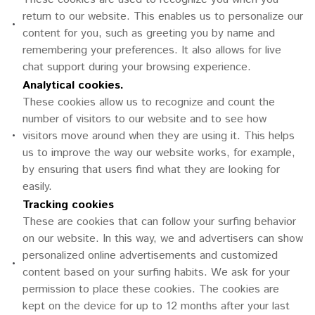
return to our website. This enables us to personalize our
•
content for you, such as greeting you by name and
remembering your preferences. It also allows for live
chat support during your browsing experience.
Analytical cookies.
These cookies allow us to recognize and count the
number of visitors to our website and to see how
•
visitors move around when they are using it. This helps
us to improve the way our website works, for example,
by ensuring that users find what they are looking for
easily.
Tracking cookies
These are cookies that can follow your surfing behavior
on our website. In this way, we and advertisers can show
personalized online advertisements and customized
•
content based on your surfing habits. We ask for your
permission to place these cookies. The cookies are
kept on the device for up to 12 months after your last