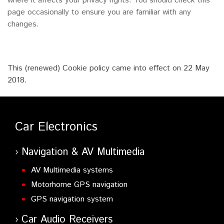
where it affects your privacy rights. You should check this
page occasionally to ensure you are familiar with any
changes.
This (renewed) Cookie policy came into effect on 22 May
2018.
Car Electronics
Navigation & AV Multimedia
AV Multimedia systems
Motorhome GPS navigation
GPS navigation system
Car Audio Receivers