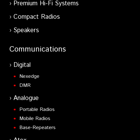
Premium Hi-Fi Systems
Compact Radios
Speakers
Communications
Digital
Nexedge
DMR
Analogue
Portable Radios
Mobile Radios
Base-Repeaters