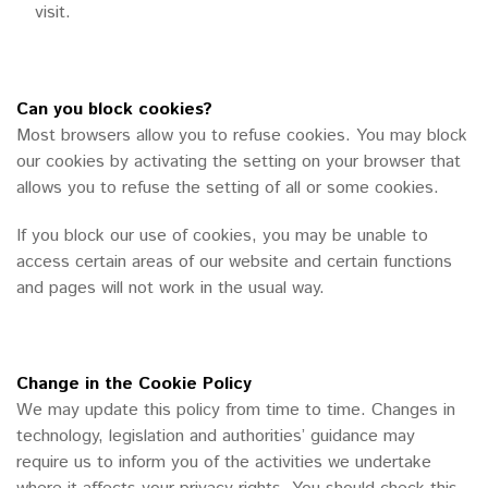
visit.
Can you block cookies?
Most browsers allow you to refuse cookies. You may block
our cookies by activating the setting on your browser that
allows you to refuse the setting of all or some cookies.
If you block our use of cookies, you may be unable to
access certain areas of our website and certain functions
and pages will not work in the usual way.
Change in the Cookie Policy
We may update this policy from time to time. Changes in
technology, legislation and authorities’ guidance may
require us to inform you of the activities we undertake