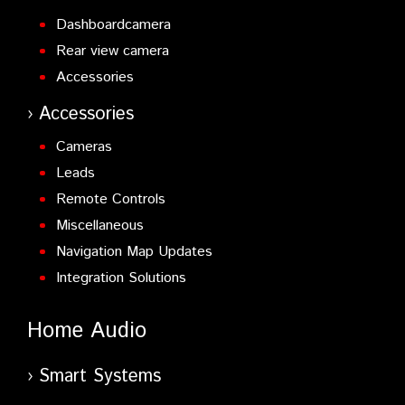
Dashboardcamera
Rear view camera
Accessories
Accessories
Cameras
Leads
Remote Controls
Miscellaneous
Navigation Map Updates
Integration Solutions
Home Audio
Smart Systems