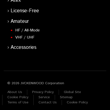
Atex
License-Free
Amateur
HF / All-Mode
VHF / UHF
Accessories
© 2026 JVCKENWOOD Corporation
About Us
Privacy Policy
Global Site
Cookie Policy
Service
Sitemap
Terms of Use
Contact Us
Cookie Policy