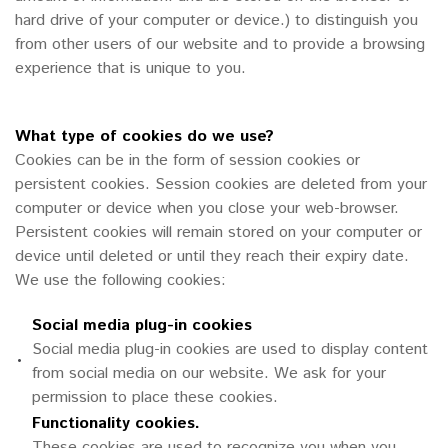
hard drive of your computer or device.) to distinguish you
from other users of our website and to provide a browsing
experience that is unique to you.
What type of cookies do we use?
Cookies can be in the form of session cookies or
persistent cookies. Session cookies are deleted from your
computer or device when you close your web-browser.
Persistent cookies will remain stored on your computer or
device until deleted or until they reach their expiry date.
We use the following cookies:
Social media plug-in cookies
Social media plug-in cookies are used to display content
•
from social media on our website. We ask for your
permission to place these cookies.
Functionality cookies.
These cookies are used to recognize you when you