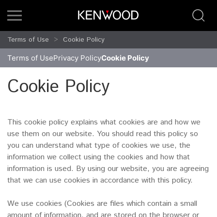
Terms of Use
Cookie Policy
Terms of Use
Privacy Policy
Cookie Policy
Cookie Policy
This cookie policy explains what cookies are and how we
use them on our website. You should read this policy so
you can understand what type of cookies we use, the
information we collect using the cookies and how that
information is used. By using our website, you are agreeing
that we can use cookies in accordance with this policy.
We use cookies (Cookies are files which contain a small
amount of information. and are stored on the browser or