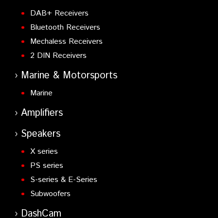
DAB+ Receivers
Bluetooth Receivers
Mechaless Receivers
2 DIN Receivers
Marine & Motorsports
Marine
Amplifiers
Speakers
X series
PS series
S-series & E-Series
Subwoofers
DashCam